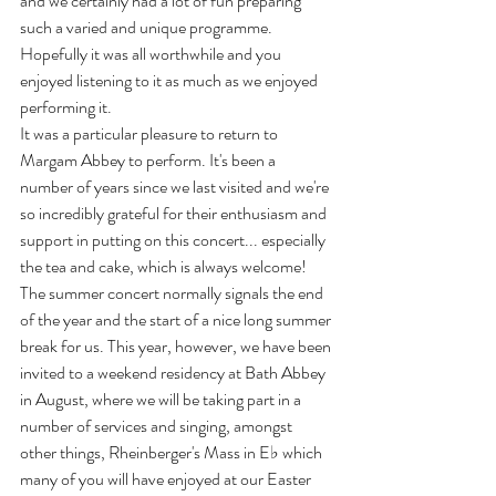
and we certainly had a lot of fun preparing 
such a varied and unique programme. 
Hopefully it was all worthwhile and you 
enjoyed listening to it as much as we enjoyed 
performing it. 
It was a particular pleasure to return to 
Margam Abbey to perform. It's been a 
number of years since we last visited and we're 
so incredibly grateful for their enthusiasm and 
support in putting on this concert... especially 
the tea and cake, which is always welcome! 
The summer concert normally signals the end 
of the year and the start of a nice long summer 
break for us. This year, however, we have been 
invited to a weekend residency at Bath Abbey 
in August, where we will be taking part in a 
number of services and singing, amongst 
other things, Rheinberger's Mass in E
♭
 which 
many of you will have enjoyed at our Easter 