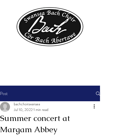
Post
bachchoirswansea
Jul 10, 2022
1 min read
Summer concert at
Margam Abbey