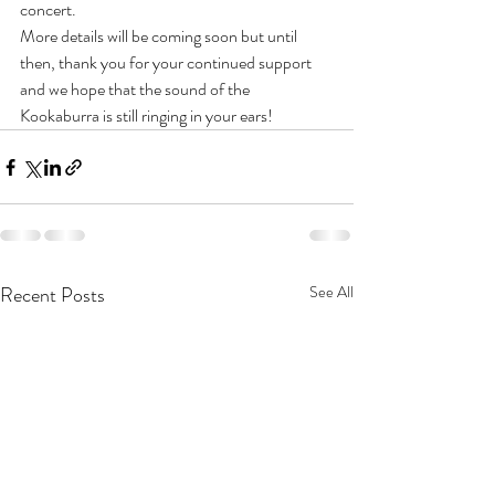
concert. 
More details will be coming soon but until 
then, thank you for your continued support 
and we hope that the sound of the 
Kookaburra is still ringing in your ears! 
Recent Posts
See All