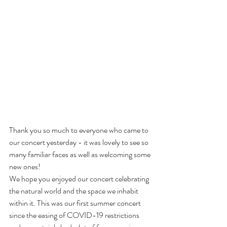
Thank you so much to everyone who came to 
our concert yesterday - it was lovely to see so 
many familiar faces as well as welcoming some 
new ones! 
We hope you enjoyed our concert celebrating 
the natural world and the space we inhabit 
within it. This was our first summer concert 
since the easing of COVID-19 restrictions 